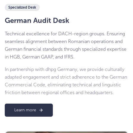
Specialized Desk
German Audit Desk
Technical excellence for DACH-region groups. Ensuring
seamless alignment between Romanian operations and
German financial standards through specialized expertise
in HGB, German GAAP, and IFRS.
In partnership with dhpg Germany, we provide culturally
adapted engagement and strict adherence to the German
Commercial Code, eliminating technical and linguistic
friction between regional offices and headquarters.
Learn more