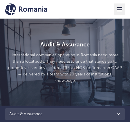
Audit & Assurance
International companies operating in Romania need more
than a local audit. They need assurance that stands up to
group-level scrutiny — from IFRS to HGB to Romanian GAAP
— delivered by a team with 20 years of institutional
knowledge.
Audit & Assurance