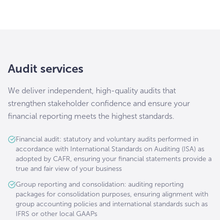
Audit services
We deliver independent, high-quality audits that
strengthen stakeholder confidence and ensure your
financial reporting meets the highest standards.
Financial audit: statutory and voluntary audits performed in
accordance with International Standards on Auditing (ISA) as
adopted by CAFR, ensuring your financial statements provide a
true and fair view of your business
Group reporting and consolidation: auditing reporting
packages for consolidation purposes, ensuring alignment with
group accounting policies and international standards such as
IFRS or other local GAAPs