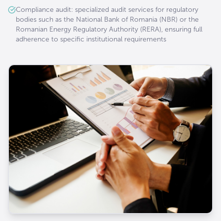
Compliance audit: specialized audit services for regulatory
bodies such as the National Bank of Romania (NBR) or the
Romanian Energy Regulatory Authority (RERA), ensuring full
adherence to specific institutional requirements