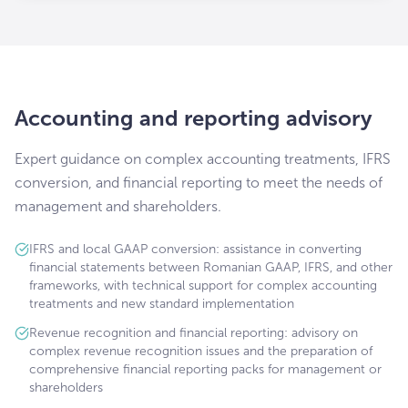
Accounting and reporting advisory
Expert guidance on complex accounting treatments, IFRS
conversion, and financial reporting to meet the needs of
management and shareholders.
IFRS and local GAAP conversion: assistance in converting
financial statements between Romanian GAAP, IFRS, and other
frameworks, with technical support for complex accounting
treatments and new standard implementation
Revenue recognition and financial reporting: advisory on
complex revenue recognition issues and the preparation of
comprehensive financial reporting packs for management or
shareholders