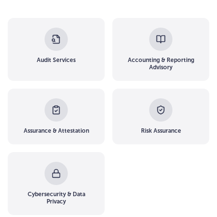
Audit Services
Accounting & Reporting
Advisory
Assurance & Attestation
Risk Assurance
Cybersecurity & Data
Privacy