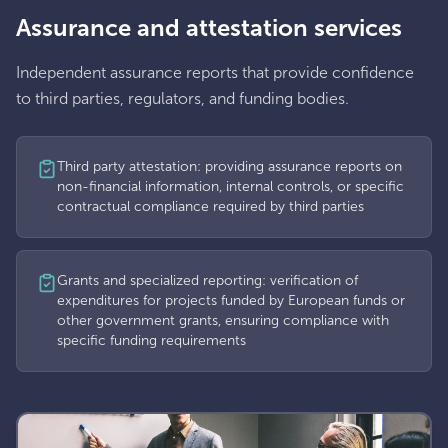
Assurance and attestation services
Independent assurance reports that provide confidence
to third parties, regulators, and funding bodies.
Third party attestation: providing assurance reports on
non-financial information, internal controls, or specific
contractual compliance required by third parties
Grants and specialized reporting: verification of
expenditures for projects funded by European funds or
other government grants, ensuring compliance with
specific funding requirements