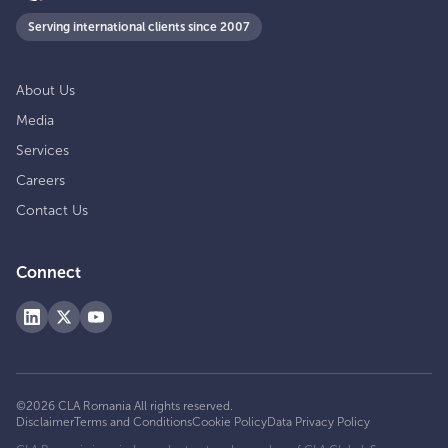
Serving international clients since 2007
About Us
Media
Services
Careers
Contact Us
Connect
©
2026
CLA Romania
All rights reserved.
Disclaimer
Terms and Conditions
Cookie Policy
Data Privacy Policy