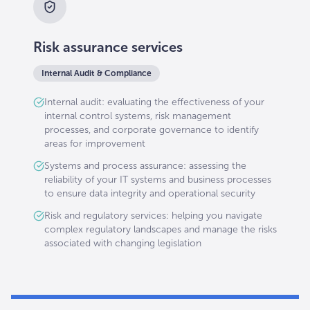
Risk assurance services
Internal Audit & Compliance
Internal audit: evaluating the effectiveness of your
internal control systems, risk management
processes, and corporate governance to identify
areas for improvement
Systems and process assurance: assessing the
reliability of your IT systems and business processes
to ensure data integrity and operational security
Risk and regulatory services: helping you navigate
complex regulatory landscapes and manage the risks
associated with changing legislation