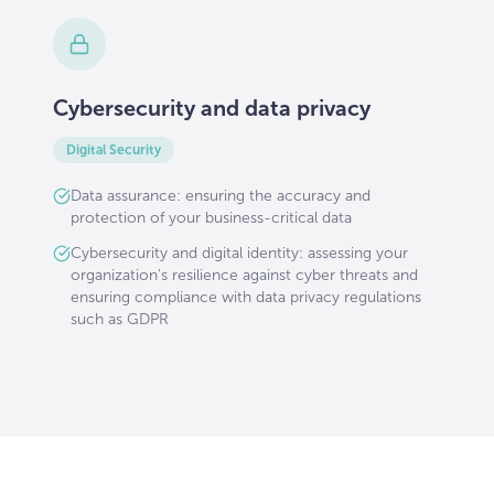
Cybersecurity and data privacy
Digital Security
Data assurance: ensuring the accuracy and
protection of your business-critical data
Cybersecurity and digital identity: assessing your
organization's resilience against cyber threats and
ensuring compliance with data privacy regulations
such as GDPR