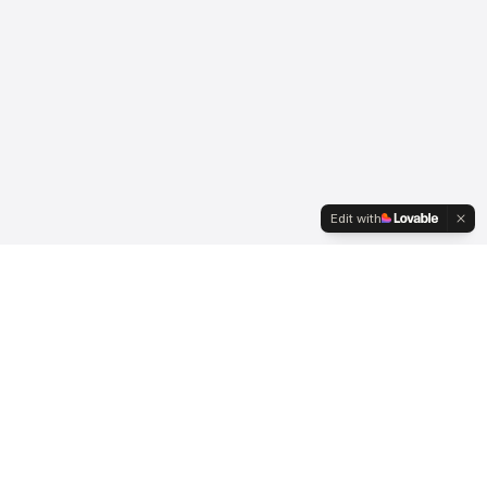
Edit with
Serving international clients since 2007