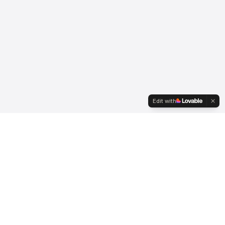
Edit with
Serving international clients since 2007