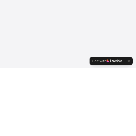
Edit with
Serving international clients since 2007