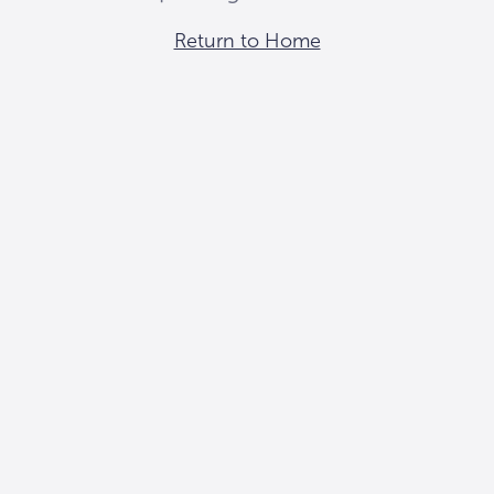
Return to Home