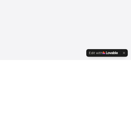
Edit with
Connect