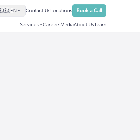
🇺🇸
EN
Contact Us
Locations
Book a Call
Services
Careers
Media
About Us
Team